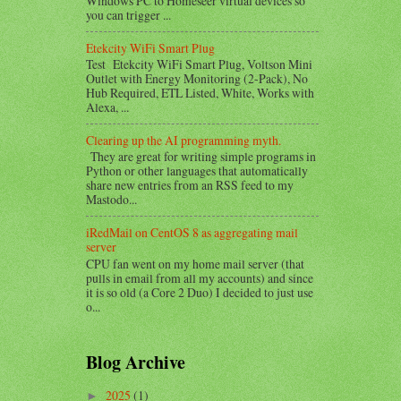
Windows PC to Homeseer virtual devices so
you can trigger ...
Etekcity WiFi Smart Plug
Test Etekcity WiFi Smart Plug, Voltson Mini
Outlet with Energy Monitoring (2-Pack), No
Hub Required, ETL Listed, White, Works with
Alexa, ...
Clearing up the AI programming myth.
They are great for writing simple programs in
Python or other languages that automatically
share new entries from an RSS feed to my
Mastodo...
iRedMail on CentOS 8 as aggregating mail
server
CPU fan went on my home mail server (that
pulls in email from all my accounts) and since
it is so old (a Core 2 Duo) I decided to just use
o...
Blog Archive
2025
(1)
►