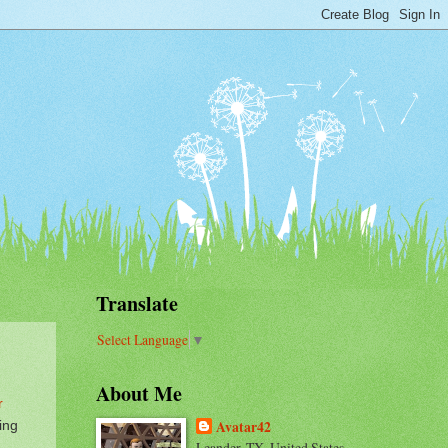
Translate
Select Language
▼
About Me
r
ing
Avatar42
Leander, TX, United States