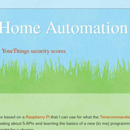
n Home Automation
YourThings security scores
ce based on a
Raspberry Pi
that I can use for what the
Timecommande
luating about 5 APIs and learning the basics of a new (to me) programm
dnight for a change.