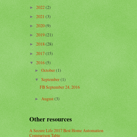
2022
(2)
►
2021
(3)
►
2020
(9)
►
2019
(21)
►
2018
(28)
►
2017
(15)
►
2016
(5)
▼
October
(1)
►
September
(1)
▼
FB September 24, 2016
August
(3)
►
Other resources
A Secure Life 2017 Best Home Automation
Comparison Table