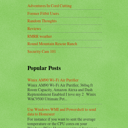
Adventures In Cord Cutting
Former Fitbit Users
Random Thoughts
Reviews
RMRR weather
Round Mountain Rescue Ranch
Security Cam 101
Popular Posts
Winix AM90 Wi-Fi Air Purifier
Winix AM90 Wi-Fi Air Purifier, 360sq ft
Room Capacity, Amazon Alexa and Dash
Replenishment Enabled I love my 2 Winix
WAC9500 Ultimate Pet...
Use Windows WMI and Powershell to send
data to Homeseer
For instance if you want to sent the average
temperature or the CPU cores on your