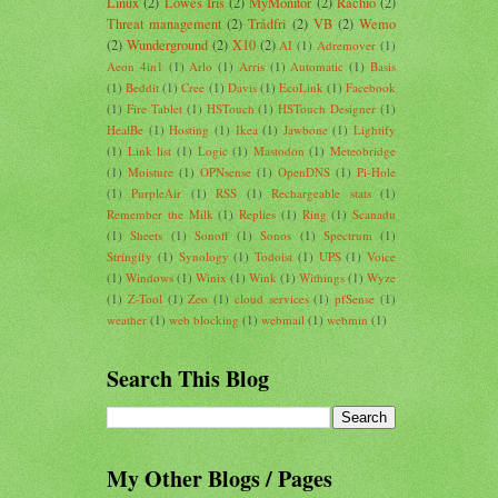
Linux
(2)
Lowes Iris
(2)
MyMonitor
(2)
Rachio
(2)
Threat management
(2)
Trådfri
(2)
VB
(2)
Wemo
(2)
Wunderground
(2)
X10
(2)
AI
(1)
Adremover
(1)
Aeon 4in1
(1)
Arlo
(1)
Arris
(1)
Automatic
(1)
Basis
(1)
Beddit
(1)
Cree
(1)
Davis
(1)
EcoLink
(1)
Facebook
(1)
Fire Tablet
(1)
HSTouch
(1)
HSTouch Designer
(1)
HealBe
(1)
Hosting
(1)
Ikea
(1)
Jawbone
(1)
Lightify
(1)
Link list
(1)
Logic
(1)
Mastodon
(1)
Meteobridge
(1)
Moisture
(1)
OPNsense
(1)
OpenDNS
(1)
Pi-Hole
(1)
PurpleAir
(1)
RSS
(1)
Rechargeable stats
(1)
Remember the Milk
(1)
Replies
(1)
Ring
(1)
Scanadu
(1)
Sheets
(1)
Sonoff
(1)
Sonos
(1)
Spectrum
(1)
Stringify
(1)
Synology
(1)
Todoist
(1)
UPS
(1)
Voice
(1)
Windows
(1)
Winix
(1)
Wink
(1)
Withings
(1)
Wyze
(1)
Z-Tool
(1)
Zeo
(1)
cloud services
(1)
pfSense
(1)
weather
(1)
web blocking
(1)
webmail
(1)
webmin
(1)
Search This Blog
My Other Blogs / Pages