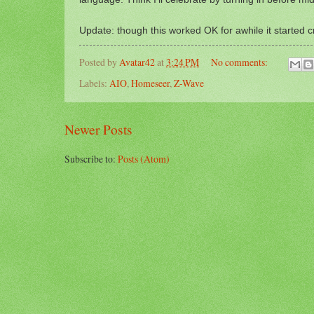
Update: though this worked OK for awhile it started cr
Posted by
Avatar42
at
3:24 PM
No comments:
Labels:
AIO
,
Homeseer
,
Z-Wave
Newer Posts
Subscribe to:
Posts (Atom)