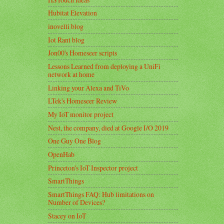
Hubitat Elevation
inovelli blog
Iot Rant blog
Jon00's Homeseer scripts
Lessons Learned from deploying a UniFi
network at home
Linking your Alexa and TiVo
LTek's Homeseer Review
My IoT monitor project
Nest, the company, died at Google I/O 2019
One Guy One Blog
OpenHab
Princeton's IoT Inspector project
SmartThings
SmartThings FAQ: Hub limitations on
Number of Devices?
Stacey on IoT