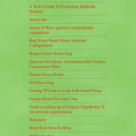
A Tech’s Guide To Evaluating Endpoint
Security
Aeon Labs
Aeotec Z-Wave gateway compatibility
comparison
Bear Stone Smart Home Assistant
Configuration
Budget Smart Home blog
Darwins Den Home Automation Hub Feature
Comparison Table
Dream Green House
DrZWave blog
Getting TP-Link to work with SmartThings
Google Home Pros and Cons
Guide to setting up a Ubiquity EdgeRouter X
for network segmentation
Homeseer
HomeTech How-To Blog
HSTouch ideas