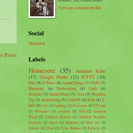
View my complete profile
Social
Mastodon
r Posts
Labels
Homeseer
(35)
Amazon Echo
(17)
Google Home
(12)
IFTTT
(10)
Hue
(9)
Z-Wave
(8)
SmartThings
(7)
WiFi
(7)
Harmony
(6)
Networking
(6)
Unifi
(6)
Security
(5)
Smart Plugs
(5)
Vera
(5)
Wireless
Tag
(5)
monitoring
(5)
CentOS
(4)
Nest
(4)
Z-
Net
(4)
Lifx
(3)
Lighting
(3)
Overview
(3)
TP-Link
(3)
Webcams
(3)
compare
(3)
AIO
(2)
Amazon
Wand
(2)
Ambient Sensors
(2)
Ambient Weather
Network
(2)
Awair
(2)
Batteries
(2)
Blue Iris
(2)
Dakota
(2)
Draft
(2)
Echo Buttons
(2)
Etekcity
(2)