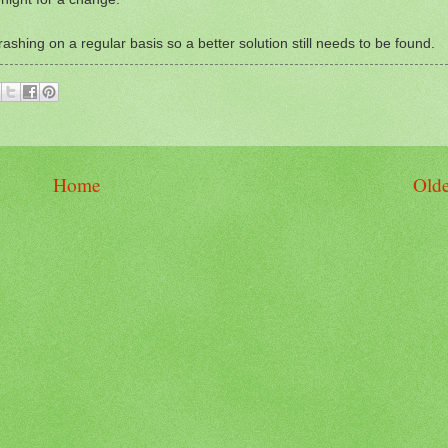
ashing on a regular basis so a better solution still needs to be found.
Home
Olde