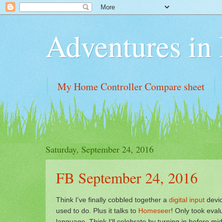
Adventures i
My Home Controller Compare sheet
Saturday, September 24, 2016
FB September 24, 2016
Think I've finally cobbled together a
digital input
devi
used to do. Plus it talks to
Homeseer
! Only took eva
language. Think I'll celebrate by turning in before mi