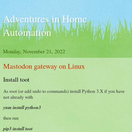
Adventures in Home
Automation
Monday, November 21, 2022
Mastodon gateway on Linux
Install toot
As root (or add sudo to commands) install Python 3.X if you have
not already with
yum install python3
then run
pip3 install toot