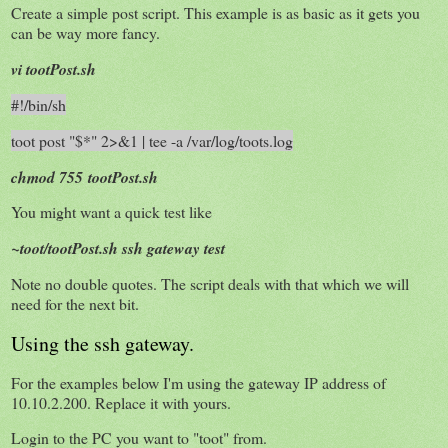
Create a simple post script. This example is as basic as it gets you
can be way more fancy.
vi tootPost.sh
#!/bin/sh
toot post "$*" 2>&1 | tee -a /var/log/toots.log
chmod 755 tootPost.sh
You might want a quick test like
~toot/tootPost.sh ssh gateway test
Note no double quotes. The script deals with that which we will
need for the next bit.
Using the ssh gateway.
For the examples below I'm using the gateway IP address of
10.10.2.200. Replace it with yours.
Login to the PC you want to "toot" from.