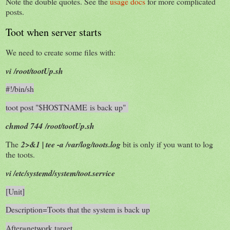
Note the double quotes. See the
usage docs
for more complicated
posts.
Toot when server starts
We need to create some files with:
vi /root/tootUp.sh
#!/bin/sh
toot post "$HOSTNAME is back up"
chmod 744 /root/tootUp.sh
The
2>&1 | tee -a /var/log/toots.log
bit is only if you want to log
the toots.
vi /etc/systemd/system/toot.service
[Unit]
Description=Toots that the system is back up
After=network.target