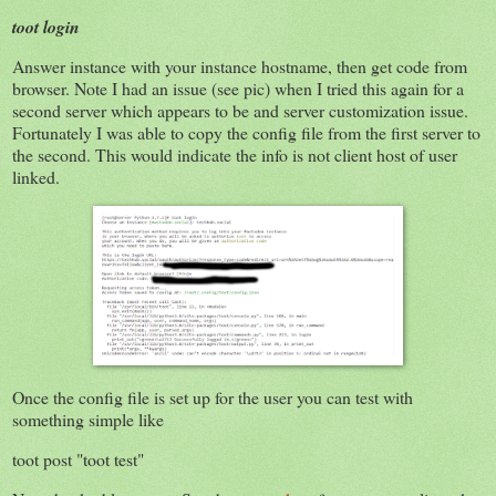
toot login
Answer instance with your instance hostname, then get code from
browser. Note I had an issue (see pic) when I tried this again for a
second server which appears to be and server customization issue.
Fortunately I was able to copy the config file from the first server to
the second. This would indicate the info is not client host of user
linked.
Once the config file is set up for the user you can test with
something simple like
toot post "toot test"