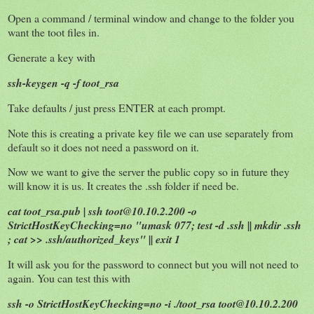
Open a command / terminal window and change to the folder you
want the toot files in.
Generate a key with
ssh-keygen -q -f toot_rsa
Take defaults / just press ENTER at each prompt.
Note this is creating a private key file we can use separately from
default so it does not need a password on it.
Now we want to give the server the public copy so in future they
will know it is us. It creates the .ssh folder if need be.
cat toot_rsa.pub | ssh toot@10.10.2.200 -o
StrictHostKeyChecking=no "umask 077; test -d .ssh || mkdir .ssh
; cat >> .ssh/authorized_keys" || exit 1
It will ask you for the password to connect but you will not need to
again. You can test this with
ssh -o StrictHostKeyChecking=no -i ./toot_rsa toot@10.10.2.200