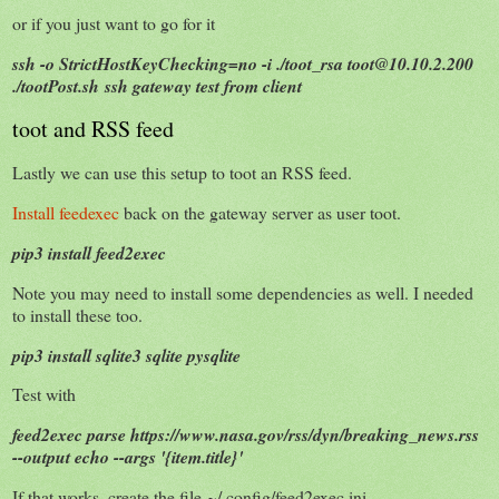
or if you just want to go for it
ssh -o StrictHostKeyChecking=no -i ./toot_rsa toot@10.10.2.200
./tootPost.sh ssh gateway test from client
toot and RSS feed
Lastly we can use this setup to toot an RSS feed.
Install feedexec
back on the gateway server as user toot.
pip3 install feed2exec
Note you may need to install some dependencies as well. I needed
to install these too.
pip3 install sqlite3 sqlite pysqlite
Test with
feed2exec parse https://www.nasa.gov/rss/dyn/breaking_news.rss
--output echo --args '{item.title}'
If that works, create the file ~/.config/feed2exec.ini