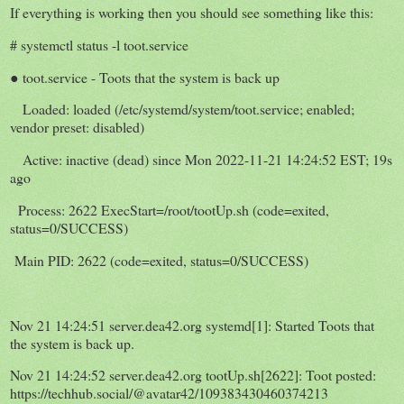
If everything is working then you should see something like this:
# systemctl status -l toot.service
● toot.service - Toots that the system is back up
Loaded: loaded (/etc/systemd/system/toot.service; enabled;
vendor preset: disabled)
Active: inactive (dead) since Mon 2022-11-21 14:24:52 EST; 19s
ago
Process: 2622 ExecStart=/root/tootUp.sh (code=exited,
status=0/SUCCESS)
Main PID: 2622 (code=exited, status=0/SUCCESS)
Nov 21 14:24:51 server.dea42.org systemd[1]: Started Toots that
the system is back up.
Nov 21 14:24:52 server.dea42.org tootUp.sh[2622]: Toot posted:
https://techhub.social/@avatar42/109383430460374213