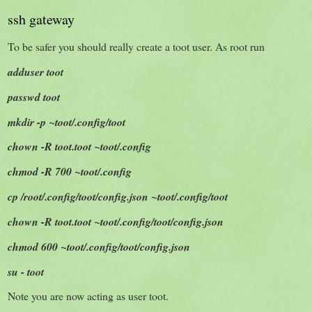
ssh gateway
To be safer you should really create a toot user. As root run
adduser toot
passwd toot
mkdir -p ~toot/.config/toot
chown -R toot.toot ~toot/.config
chmod -R 700 ~toot/.config
cp /root/.config/toot/config.json ~toot/.config/toot
chown -R toot.toot ~toot/.config/toot/config.json
chmod 600 ~toot/.config/toot/config.json
su - toot
Note you are now acting as user toot.