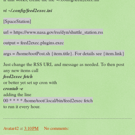
vi ~/.config/feed2exec.ini
[SpaceStation]
url = https://www.nasa.gov/rss/dyn/shuttle_station.rss
output = feed2exec.plugins.exec
args = /home/tootPost.sh {item.title}. For details see {item.link}
Just change the RSS URL and message as needed. To then post
any new items call
feed2exec fetch
or better yet set up cron with
crontab -e
adding the line
00 * * * * /home/toot/.local/bin/feed2exec fetch
to run it every hour.
Avatar42
at
3:10 PM
No comments: