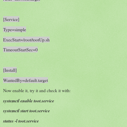
[Service]
Type=simple
ExecStart=/root/tootUp.sh
TimeoutStartSec=0
[Install]
WantedBy=default.target
Now enable it, try it and check it with:
systemctl enable toot.service
systemctl start toot.service
status -l toot.service