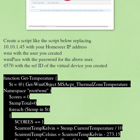
Create a script like the script below replacing
10.10.1.45 with your Homeseer IP address
wmi with the user you created
wmiPass with the password for the above user.
4570 with the ref ID of the virtual device you created
function Get-Temperature {
$t = @( Get-WmiObject MSAcpi_ThermalZoneTemperature -
Namespace "root/wmi" )
$cores = 0
$tempTotal=0
foreach ($temp in $t)
{
$CORES += 1
$currentTempKelvin = $temp.CurrentTemperature / 10
$currentTempCelsius = $currentTempKelvin - 273.15