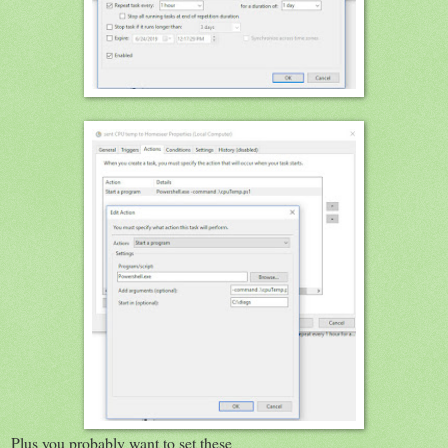
Plus you probably want to set these