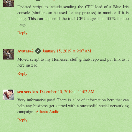
Updated script to include sending the CPU load of a Blue Iris
console (similar can be used for any process) to monitor if it is
hung. This can happen if the total CPU usage is at 100% for too
long.
Reply
Avatar42
January 15, 2019 at 9:07 AM
Moved script to my Homeseer stuff github repo and put link to it
here instead
Reply
seo services
December 10, 2019 at 11:02 AM
Very informative post! There is a lot of information here that can
help any business get started with a successful social networking
campaign.
Atlanta Audio
Reply