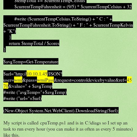
$tempTotal += $currentTempCelsius
$currentTempFahrenheit = (9/5) * $currentTempCelsius + 32
#write ($currentTempCelsius.ToString() + " C : " +
$currentTempFahrenheit.ToString() + " F : " + $currentTempKelvin
+ "K")
}
return $tempTotal / $cores
}
$avgTemp=Get-Temperature
$url="http://
10.10.1.45
/JSON?
user=
wmi
&pass=
wmiPass
&request=controldevicebyvalue&ref=
45
70
&value=" + $avgTemp
#write ("avgTemp="+$avgTemp)
#write ("url="+$url)
(New-Object System.Net.WebClient).DownloadString($url);
My script is called cpuTemp.ps1 and is in C:\diags so I set up an
task to run every hour (you can make it as often as every 5 minutes)
like this.