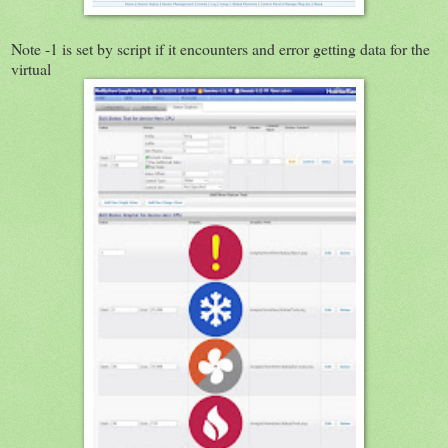
Note -1 is set by script if it encounters and error getting data for the
virtual