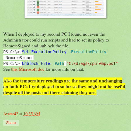
When I deployed to my second PC I found not even the
Administrator could run scripts and had to set its policy to
RemoteSigned and unblock the file.
PS C:\> 
Set-ExecutionPolicy
 -ExecutionPolicy
 RemoteSigned
PS C:\> 
Unblock-File
 -Path
"C:\diags\cpuTemp.ps1"
See
this Microsoft doc
for more info on that.
Also the temperature readings are the same and unchanging
on both PCs I've deployed to so far so they might not be useful
despite all the posts out there claiming they are.
Avatar42
at
10:35 AM
Share