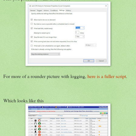
For more of a rounder picture with logging,
here is a fuller script
.
Which looks like this