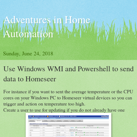
Adventures in Home
Automation
Sunday, June 24, 2018
Use Windows WMI and Powershell to send
data to Homeseer
For instance if you want to sent the average temperature or the CPU
cores on your Windows PC to Homeseer virtual devices so you can
trigger and action on temperature too high.
Create a user to use for updating if you do not already have one