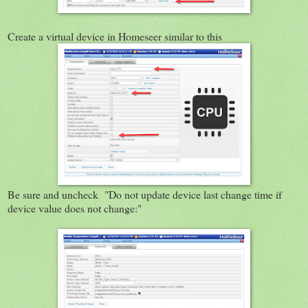
Create a virtual device in Homeseer similar to this
Be sure and uncheck "Do not update device last change time if
device value does not change:"