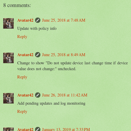
8 comments:
Avatar42
June 25, 2018 at 7:48 AM
Update with policy info
Reply
Avatar42
June 25, 2018 at 8:49 AM
Change to show "Do not update device last change time if device
value does not change:" unchecked.
Reply
Avatar42
June 26, 2018 at 11:42 AM
Add pending updates and log monitoring
Reply
Avatar42
January 13, 2019 at 7:33 PM