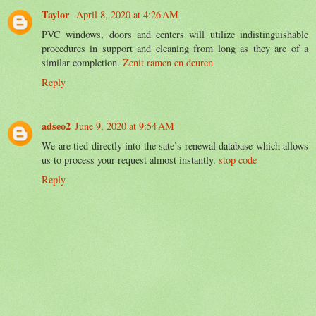
Taylor
April 8, 2020 at 4:26 AM
PVC windows, doors and centers will utilize indistinguishable
procedures in support and cleaning from long as they are of a
similar completion.
Zenit ramen en deuren
Reply
adseo2
June 9, 2020 at 9:54 AM
We are tied directly into the sate’s renewal database which allows
us to process your request almost instantly.
stop code
Reply