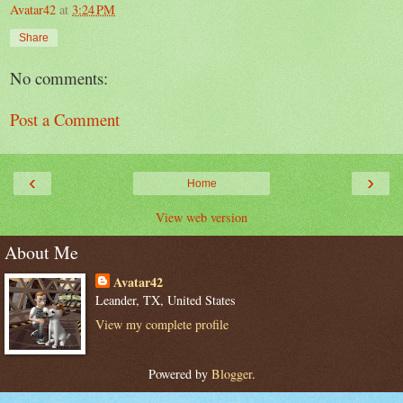
Avatar42
at
3:24 PM
Share
No comments:
Post a Comment
‹
›
Home
View web version
About Me
Avatar42
Leander, TX, United States
View my complete profile
Powered by
Blogger
.