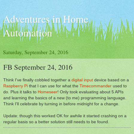
Adventures in Home
Automation
Saturday, September 24, 2016
FB September 24, 2016
Think I've finally cobbled together a
digital input
device based on a
Raspberry Pi
that I can use for what the
Timecommander
used to
do. Plus it talks to
Homeseer
! Only took evaluating about 5 APIs
and learning the basics of a new (to me) programming language.
Think I'll celebrate by turning in before midnight for a change.
Update: though this worked OK for awhile it started crashing on a
regular basis so a better solution still needs to be found.