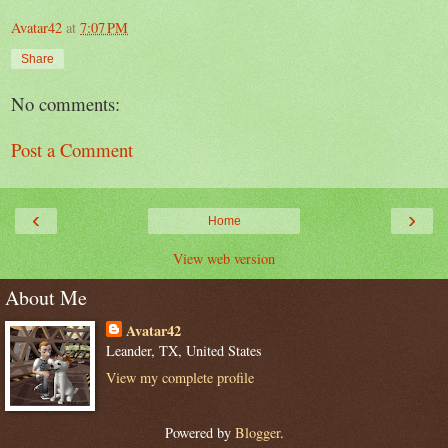
Avatar42
at
7:07 PM
Share
No comments:
Post a Comment
‹
›
Home
View web version
About Me
Avatar42
Leander, TX, United States
View my complete profile
Powered by
Blogger
.