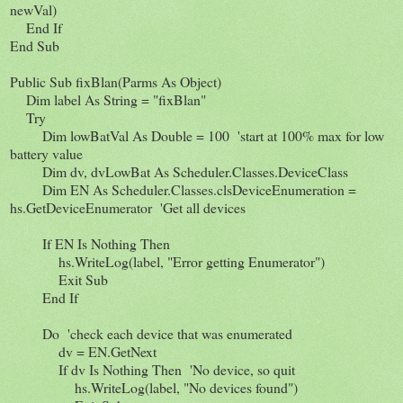
newVal)
End If
End Sub
Public Sub fixBlan(Parms As Object)
Dim label As String = "fixBlan"
Try
Dim lowBatVal As Double = 100 'start at 100% max for low
battery value
Dim dv, dvLowBat As Scheduler.Classes.DeviceClass
Dim EN As Scheduler.Classes.clsDeviceEnumeration =
hs.GetDeviceEnumerator 'Get all devices
If EN Is Nothing Then
hs.WriteLog(label, "Error getting Enumerator")
Exit Sub
End If
Do 'check each device that was enumerated
dv = EN.GetNext
If dv Is Nothing Then 'No device, so quit
hs.WriteLog(label, "No devices found")