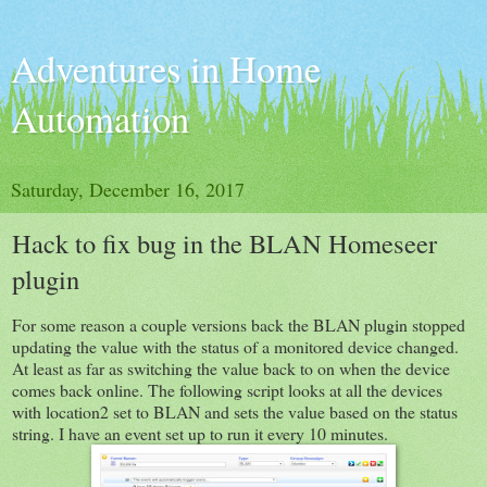
Adventures in Home
Automation
Saturday, December 16, 2017
Hack to fix bug in the BLAN Homeseer
plugin
For some reason a couple versions back the BLAN plugin stopped
updating the value with the status of a monitored device changed.
At least as far as switching the value back to on when the device
comes back online. The following script looks at all the devices
with location2 set to BLAN and sets the value based on the status
string. I have an event set up to run it every 10 minutes.