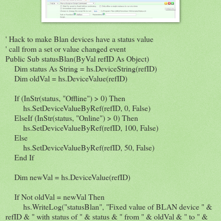
' Hack to make Blan devices have a status value
' call from a set or value changed event
Public Sub statusBlan(ByVal refID As Object)
Dim status As String = hs.DeviceString(refID)
Dim oldVal = hs.DeviceValue(refID)
If (InStr(status, "Offline") > 0) Then
hs.SetDeviceValueByRef(refID, 0, False)
ElseIf (InStr(status, "Online") > 0) Then
hs.SetDeviceValueByRef(refID, 100, False)
Else
hs.SetDeviceValueByRef(refID, 50, False)
End If
Dim newVal = hs.DeviceValue(refID)
If Not oldVal = newVal Then
hs.WriteLog("statusBlan", "Fixed value of BLAN device " &
refID & " with status of " & status & " from " & oldVal & " to " &