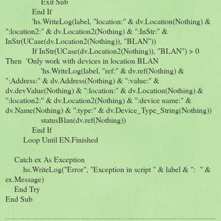
Exit Sub
End If
'hs.WriteLog(label, "location:" & dv.Location(Nothing) &
":location2:" & dv.Location2(Nothing) & ":InStr:" &
InStr(UCase(dv.Location2(Nothing)), "BLAN"))
If InStr(UCase(dv.Location2(Nothing)), "BLAN") > 0
Then 'Only work with devices in location BLAN
'hs.WriteLog(label, "ref:" & dv.ref(Nothing) &
":Address:" & dv.Address(Nothing) & ":value:" &
dv.devValue(Nothing) & ":location:" & dv.Location(Nothing) &
":location2:" & dv.Location2(Nothing) & ":device name:" &
dv.Name(Nothing) & ":type:" & dv.Device_Type_String(Nothing))
statusBlan(dv.ref(Nothing))
End If
Loop Until EN.Finished
Catch ex As Exception
hs.WriteLog("Error", "Exception in script " & label & ": " &
ex.Message)
End Try
End Sub